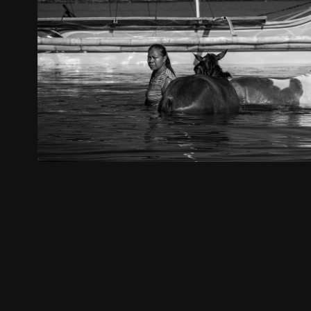
The Philipines
2024