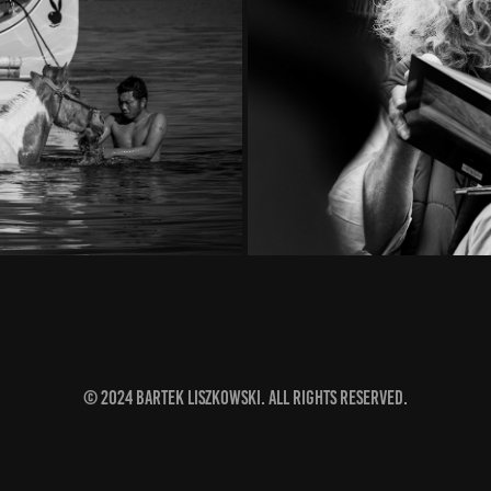
T
© 2024 Bartek Liszkowski. All rights reserved.