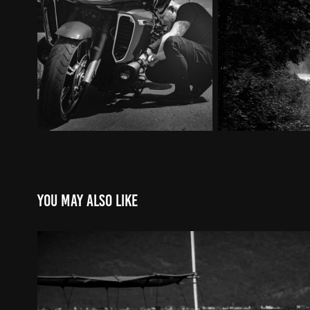
You may also like