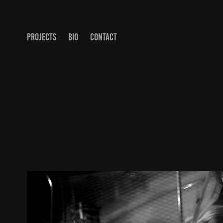
PROJECTS
BIO
CONTACT