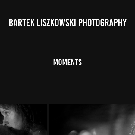
BARTEK LISZKOWSKI PHOTOGRAPHY
Moments