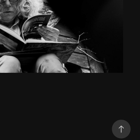
he King of Biebrza River
2023